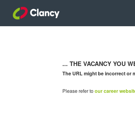
... THE VACANCY YOU 
The URL might be incorrect or 
Please refer to
our career websit