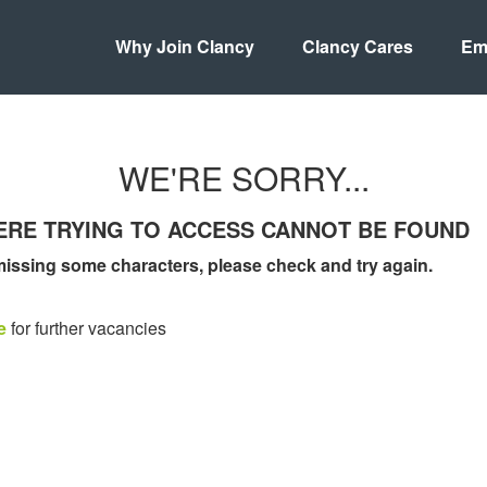
Why Join Clancy
Clancy Cares
Em
WE'RE SORRY...
WERE TRYING TO ACCESS CANNOT BE FOUND
missing some characters, please check and try again.
e
for further vacancies