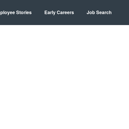
ployee Stories
Early Careers
Job Search