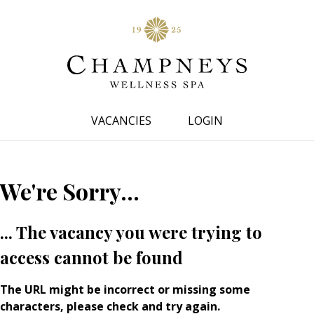
VACANCIES
LOGIN
We're Sorry...
... The vacancy you were trying to
access cannot be found
The URL might be incorrect or missing some
characters, please check and try again.