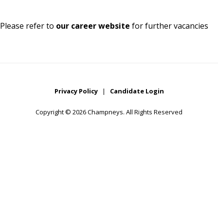
Please refer to
our career website
for further vacancies
Privacy Policy
|
Candidate Login
Copyright © 2026 Champneys. All Rights Reserved