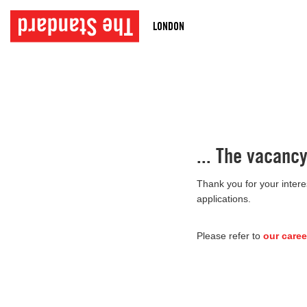
LONDON
... The vacanc
Thank you for your intere
applications.
Please refer to
our caree